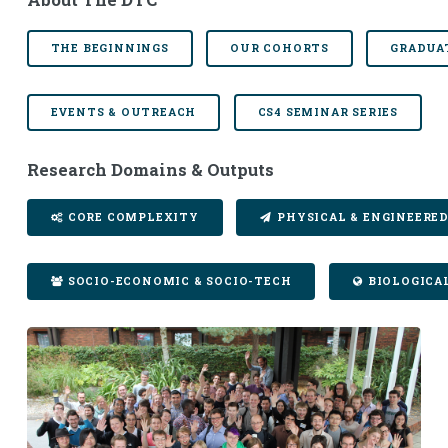
THE BEGINNINGS
OUR COHORTS
GRADUA
EVENTS & OUTREACH
CS4 SEMINAR SERIES
Research Domains & Outputs
CORE COMPLEXITY
PHYSICAL & ENGINEERE
SOCIO-ECONOMIC & SOCIO-TECH
BIOLOGICA