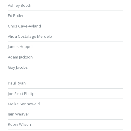
Ashley Booth
Ed Butler
Chris Cave-Ayland
Alicia Costalago Meruelo
James Heppell
Adam Jackson
Guy Jacobs
Paul Ryan
Joe Scutt Phillips
Maike Sonnewald
Iain Weaver
Robin Wilson