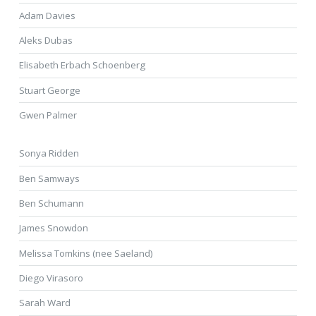
Adam Davies
Aleks Dubas
Elisabeth Erbach Schoenberg
Stuart George
Gwen Palmer
Sonya Ridden
Ben Samways
Ben Schumann
James Snowdon
Melissa Tomkins (nee Saeland)
Diego Virasoro
Sarah Ward