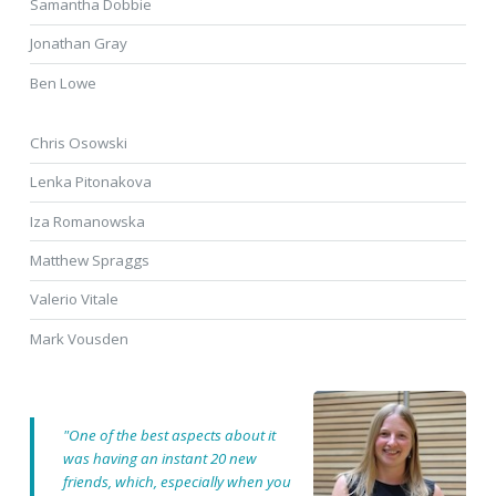
Samantha Dobbie
Jonathan Gray
Ben Lowe
Chris Osowski
Lenka Pitonakova
Iza Romanowska
Matthew Spraggs
Valerio Vitale
Mark Vousden
"One of the best aspects about it
was having an instant 20 new
friends, which, especially when you