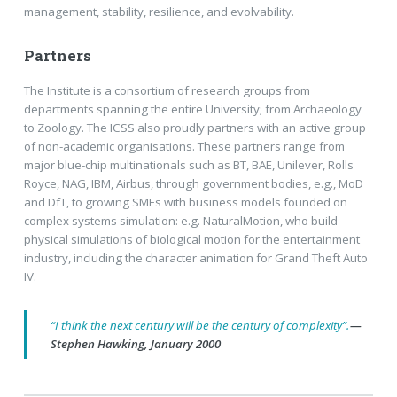
management, stability, resilience, and evolvability.
Partners
The Institute is a consortium of research groups from
departments spanning the entire University; from Archaeology
to Zoology. The ICSS also proudly partners with an active group
of non-academic organisations. These partners range from
major blue-chip multinationals such as BT, BAE, Unilever, Rolls
Royce, NAG, IBM, Airbus, through government bodies, e.g., MoD
and DfT, to growing SMEs with business models founded on
complex systems simulation: e.g. NaturalMotion, who build
physical simulations of biological motion for the entertainment
industry, including the character animation for Grand Theft Auto
IV.
“I think the next century will be the century of complexity”.
—
Stephen Hawking, January 2000