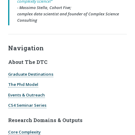
complexity science!"
- Massimo Stella, Cohort Five;
complex data scientist and founder of Complex Science
Consulting
Navigation
About The DTC
Graduate Destinations
The Phd Model
Events & Outreach
CS4 Seminar Series
Research Domains & Outputs
Core Complexity