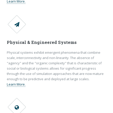
Learn More.
Physical & Engineered Systems
Physical systems exhibit emergent phenomena that combine
scale, interconnectivity and non-linearity. The absence of
"agency" and the "organic complexity" that is characteristic of
social or biological systems allows for significant progress
through the use of simulation approaches that are now mature
enough to be predictive and deployed at large scales.
Learn More.