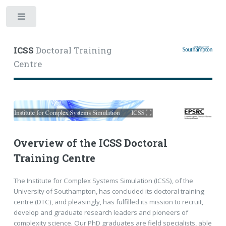
Toggle
ICSS
Doctoral Training
Centre
Overview of the ICSS Doctoral
Training Centre
The Institute for Complex Systems Simulation (ICSS), of the
University of Southampton, has concluded its doctoral training
centre (DTC), and pleasingly, has fulfilled its mission to recruit,
develop and graduate research leaders and pioneers of
complexity science. Our PhD graduates are field specialists, able