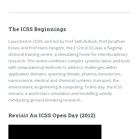
The ICSS Beginnings
Launched in 2009, and led by Prof Seth Bullock, Prof Jonathan
Essex and Prof Hans Fangohr, the £12m ICSS was a flagship
doctoral training centre, a stimulating home for interdisciplinary
research. The centre combines complex systems ideas and tools
with computational methods to address challenges within
application domains spanning climate, pharma, biosciences,
nanoscience, medical and chemical systems, transport, the
environment, engineering & computing. To this day, the ICSS
remains a world-class simulation and modelling activity
conducting ground-breaking research.
Revisit An ICSS Open Day (2012)