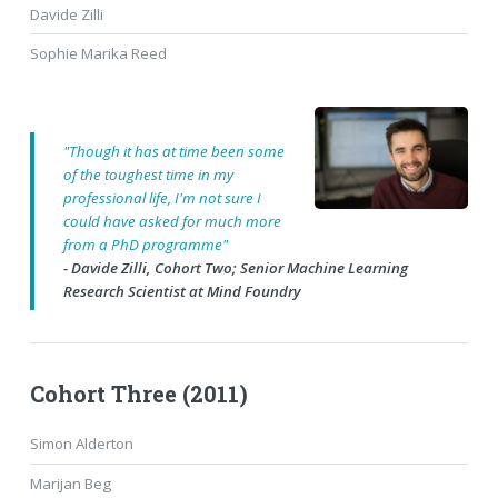
Davide Zilli
Sophie Marika Reed
"Though it has at time been some
of the toughest time in my
professional life, I'm not sure I
could have asked for much more
from a PhD programme"
- Davide Zilli, Cohort Two; Senior Machine Learning
Research Scientist at Mind Foundry
Cohort Three (2011)
Simon Alderton
Marijan Beg