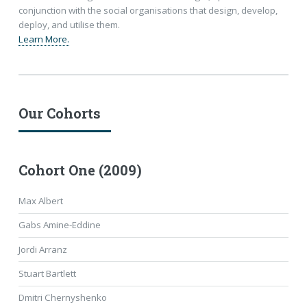
conjunction with the social organisations that design, develop,
deploy, and utilise them.
Learn More.
Our Cohorts
Cohort One (2009)
Max Albert
Gabs Amine-Eddine
Jordi Arranz
Stuart Bartlett
Dmitri Chernyshenko