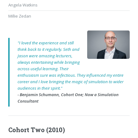
Angela Watkins
Millie Zedan
"I loved the experience and still
think back to it regularly. Seth and
Jason were amazing lecturers,
always entertaining while bringing
across useful learning. Their
enthusiasm sure was infectious. They influenced my entire
career and I love bringing the magic of simulation to wider
audiences in their spirit."
- Benjamin Schumann, Cohort One; Now a Simulation
Consultant
Cohort Two (2010)