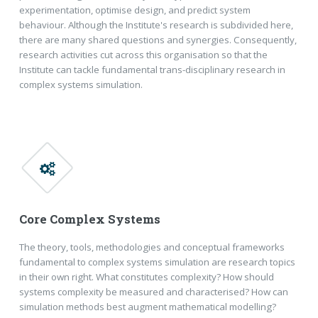
experimentation, optimise design, and predict system
behaviour. Although the Institute's research is subdivided here,
there are many shared questions and synergies. Consequently,
research activities cut across this organisation so that the
Institute can tackle fundamental trans-disciplinary research in
complex systems simulation.
Core Complex Systems
The theory, tools, methodologies and conceptual frameworks
fundamental to complex systems simulation are research topics
in their own right. What constitutes complexity? How should
systems complexity be measured and characterised? How can
simulation methods best augment mathematical modelling?