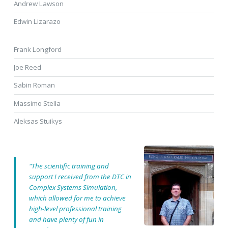
Andrew Lawson
Edwin Lizarazo
Frank Longford
Joe Reed
Sabin Roman
Massimo Stella
Aleksas Stuikys
"The scientific training and
support I received from the DTC in
Complex Systems Simulation,
which allowed for me to achieve
high-level professional training
and have plenty of fun in