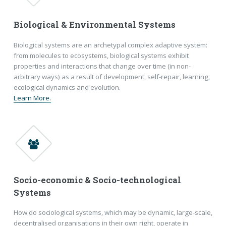
Biological & Environmental Systems
Biological systems are an archetypal complex adaptive system:
from molecules to ecosystems, biological systems exhibit
properties and interactions that change over time (in non-
arbitrary ways) as a result of development, self-repair, learning,
ecological dynamics and evolution.
Learn More.
Socio-economic & Socio-technological
Systems
How do sociological systems, which may be dynamic, large-scale,
decentralised organisations in their own right, operate in