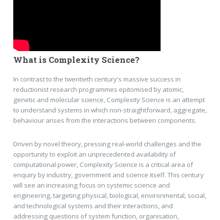
What is Complexity Science?
In contrast to the twentieth century's massive success in
reductionist research programmes epitomised by atomic,
genetic and molecular science, Complexity Science is an attempt
to understand systems in which non-straightforward, aggregate,
behaviour arises from the interactions between components.
Driven by novel theory, pressing real-world challenges and the
opportunity to exploit an unprecedented availability of
computational power, Complexity Science is a critical area of
enquiry by industry, government and science itself. This century
will see an increasing focus on systemic science and
engineering, targeting physical, biological, environmental, social,
and technological systems and their interactions, and
addressing questions of system function, organisation,