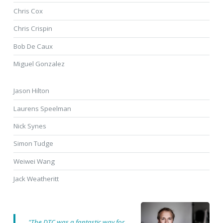
Chris Cox
Chris Crispin
Bob De Caux
Miguel Gonzalez
Jason Hilton
Laurens Speelman
Nick Synes
Simon Tudge
Weiwei Wang
Jack Weatheritt
"The DTC was a fantastic way for