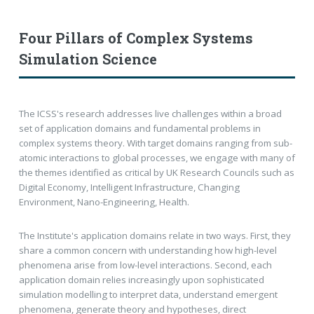
Four Pillars of Complex Systems
Simulation Science
The ICSS's research addresses live challenges within a broad
set of application domains and fundamental problems in
complex systems theory. With target domains ranging from sub-
atomic interactions to global processes, we engage with many of
the themes identified as critical by UK Research Councils such as
Digital Economy, Intelligent Infrastructure, Changing
Environment, Nano-Engineering, Health.
The Institute's application domains relate in two ways. First, they
share a common concern with understanding how high-level
phenomena arise from low-level interactions. Second, each
application domain relies increasingly upon sophisticated
simulation modelling to interpret data, understand emergent
phenomena, generate theory and hypotheses, direct