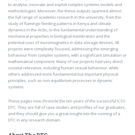
to analyse, innovate and exploit complex systems models and
methodologies. Moreover, the thesis outputs spanned almost
the full range of academic research in the university, from the
study of flamingo feeding patterns in Kenya and climate
dynamics in the Arctic, to the fundamental understanding of
mechanical properties in biological membranes and the
potential uses of micromagnetics in data storage devices. All
projects were complexity focused, addressing the emerging
behaviour from complex systems, with a significant simulation or
mathematical component. Many of our projects had very direct
societal relevance, including human sexual behaviour, while
others addressed more fundamental but important physical
principles, such as non-equilibrium processes in dynamic
systems.
These pages now chronicle the ten years of the successful ICSS
DTC. They are full of case studies and profiles of our graduates,
and they should give you a great insight into the running of a
DTC in any research domain.
About The DTC