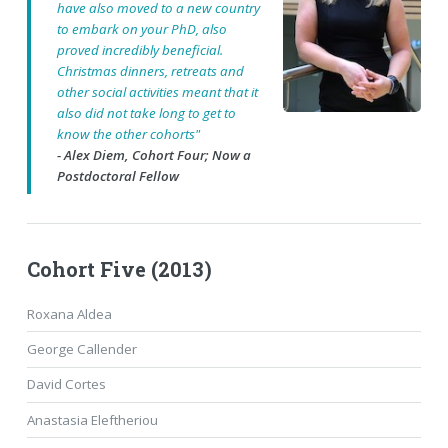
have also moved to a new country
to embark on your PhD, also
proved incredibly beneficial.
Christmas dinners, retreats and
other social activities meant that it
also did not take long to get to
know the other cohorts"
- Alex Diem, Cohort Four; Now a
Postdoctoral Fellow
Cohort Five (2013)
Roxana Aldea
George Callender
David Cortes
Anastasia Eleftheriou