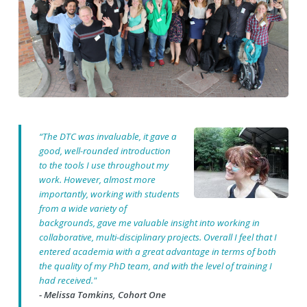
“The DTC was invaluable, it gave a
good, well-rounded introduction
to the tools I use throughout my
work. However, almost more
importantly, working with students
from a wide variety of
backgrounds, gave me valuable insight into working in
collaborative, multi-disciplinary projects. Overall I feel that I
entered academia with a great advantage in terms of both
the quality of my PhD team, and with the level of training I
had received."
- Melissa Tomkins, Cohort One