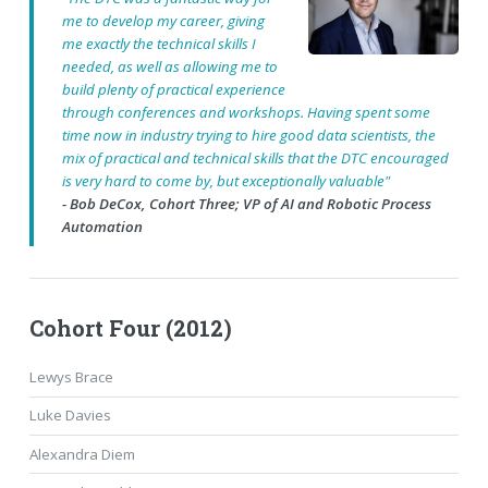
me to develop my career, giving
me exactly the technical skills I
needed, as well as allowing me to
build plenty of practical experience
through conferences and workshops. Having spent some
time now in industry trying to hire good data scientists, the
mix of practical and technical skills that the DTC encouraged
is very hard to come by, but exceptionally valuable"
- Bob DeCox, Cohort Three; VP of AI and Robotic Process
Automation
Cohort Four (2012)
Lewys Brace
Luke Davies
Alexandra Diem